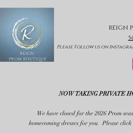
REIGN 
5
Please Follow us
on Insta
gram
NOW TAKING PRIVATE H
We have closed for the 2026 Prom seas
homecoming dresses for you. Please click