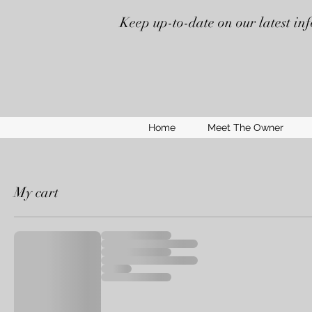
Keep up-to-date on our latest in
Home
Meet The Owner
My cart